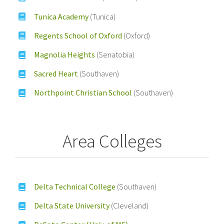
Tunica Academy
(Tunica)
Regents School of Oxford
(Oxford)
Magnolia Heights
(Senatobia)
Sacred Heart
(Southaven)
Northpoint Christian School
(Southaven)
Area Colleges
Delta Technical College
(Southaven)
Delta State University
(Cleveland)