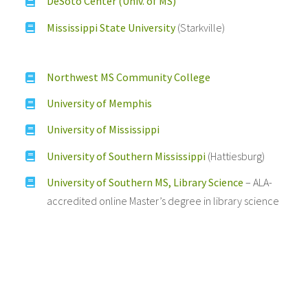
DeSoto Center (Univ. of MS)
Mississippi State University
(Starkville)
Northwest MS Community College
University of Memphis
University of Mississippi
University of Southern Mississippi
(Hattiesburg)
University of Southern MS, Library Science
– ALA-
accredited online Master’s degree in library science