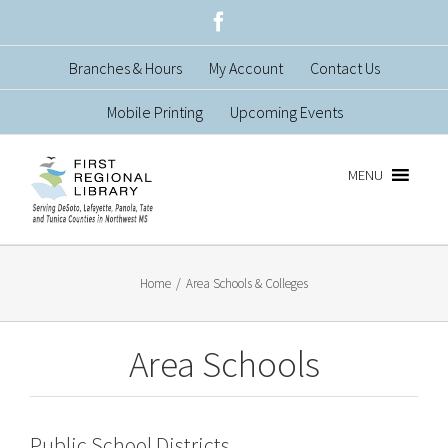
Skip
Facebook
to
Branches & Hours
My Account
Contact Us
content
Mobile Printing
Upcoming Events
MENU
Home
/
Area Schools & Colleges
Area Schools
Public School Districts