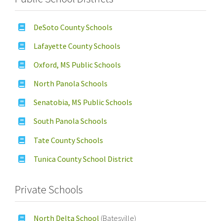
DeSoto County Schools
Lafayette County Schools
Oxford, MS Public Schools
North Panola Schools
Senatobia, MS Public Schools
South Panola Schools
Tate County Schools
Tunica County School District
Private Schools
North Delta School
(Batesville)