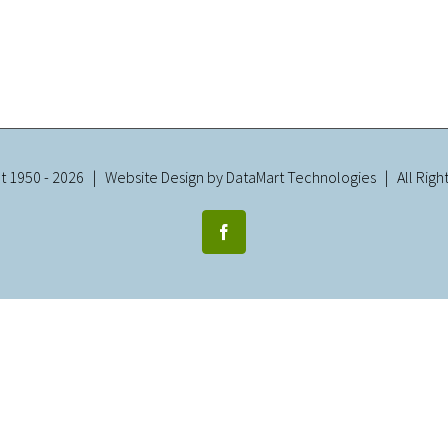
t 1950 -
2026 | Website Design by
DataMart Technologies
| All Righ
Facebook