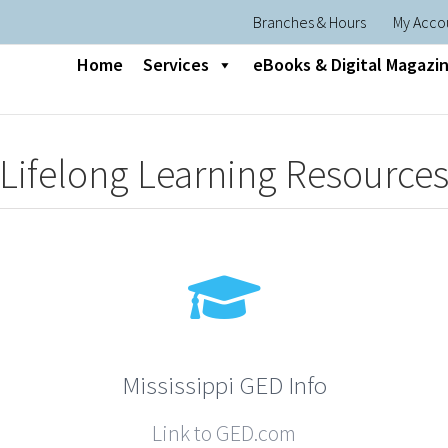
Branches & Hours
My Acco
Home
Services
eBooks & Digital Magazi
Lifelong Learning Resource
Mississippi GED Info
Link to GED.com