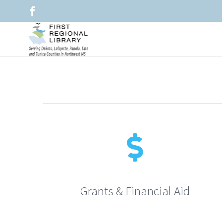
Skip
Facebook
to
content
Grants & Financial Aid