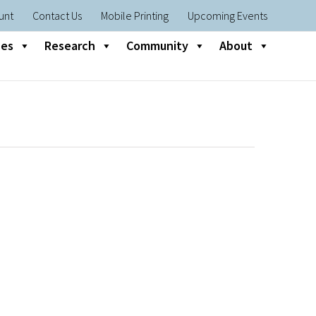
unt
Contact Us
Mobile Printing
Upcoming Events
nes
Research
Community
About
s