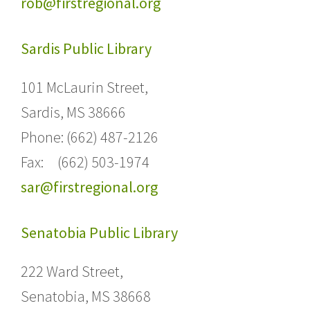
rob@firstregional.org
Sardis Public Library
101 McLaurin Street,
Sardis, MS 38666
Phone: (662) 487-2126
Fax: (662) 503-1974
sar@firstregional.org
Senatobia Public Library
222 Ward Street,
Senatobia, MS 38668