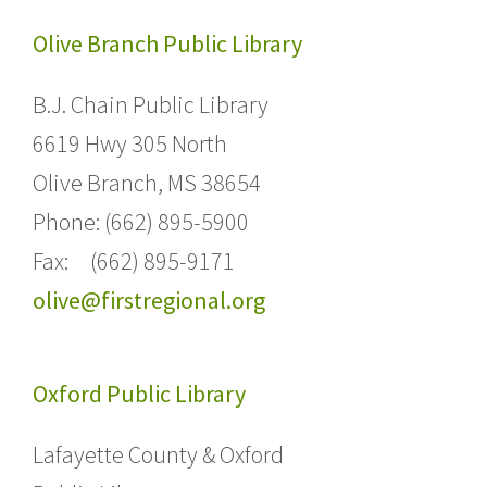
Olive Branch Public Library
B.J. Chain Public Library
6619 Hwy 305 North
Olive Branch, MS 38654
Phone: (662) 895-5900
Fax: (662) 895-9171
olive@firstregional.org
Oxford Public Library
Lafayette County & Oxford