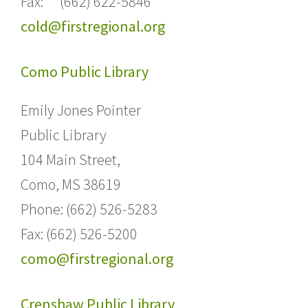
Fax: (662) 622-5846
cold@firstregional.org
Como Public Library
Emily Jones Pointer
Public Library
104 Main Street,
Como, MS 38619
Phone: (662) 526-5283
Fax: (662) 526-5200
como@firstregional.org
Crenshaw Public Library