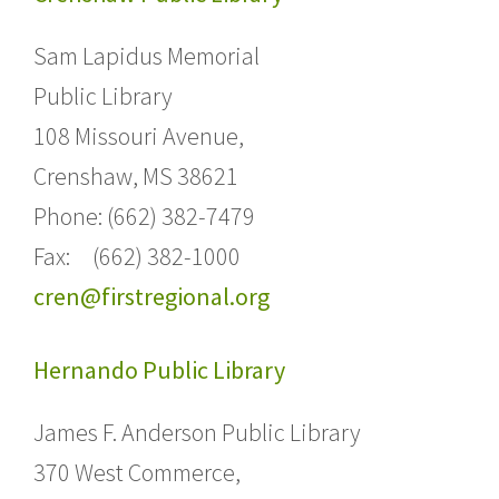
Sam Lapidus Memorial
Public Library
108 Missouri Avenue,
Crenshaw, MS 38621
Phone: (662) 382-7479
Fax: (662) 382-1000
cren@firstregional.org
Hernando Public Library
James F. Anderson Public Library
370 West Commerce,