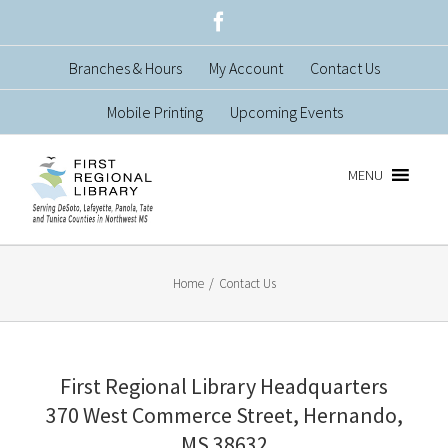
Skip
Facebook
to
Branches & Hours
My Account
Contact Us
content
Mobile Printing
Upcoming Events
MENU
Home
/
Contact Us
First Regional Library Headquarters
370 West Commerce Street, Hernando,
MS 38632