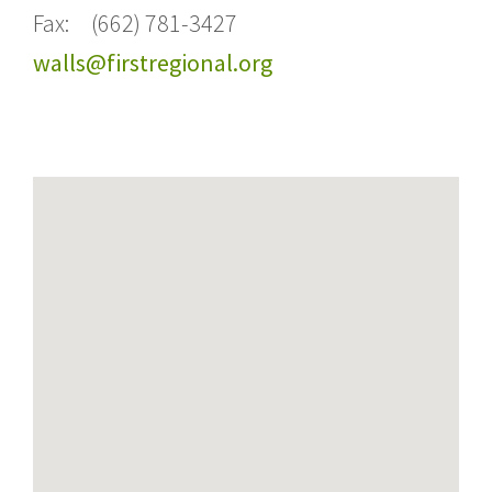
Fax: (662) 781-3427
walls@firstregional.org