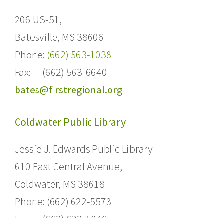
206 US-51,
Batesville,
MS 38606
Phone:
(662) 563-1038
Fax: (662) 563-6640
bates@firstregional.org
Coldwater Public Library
Jessie J. Edwards Public Library
610 East Central Avenue,
Coldwater, MS 38618
Phone: (662) 622-5573