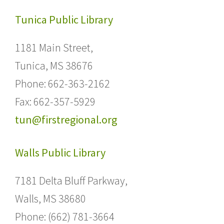
Tunica Public Library
1181 Main Street,
Tunica, MS 38676
Phone: 662-363-2162
Fax: 662-357-5929
tun@firstregional.org
Walls Public Library
7181 Delta Bluff Parkway,
Walls, MS 38680
Phone: (662) 781-3664