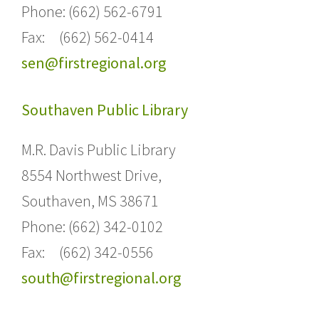
Phone: (662) 562-6791
Fax: (662) 562-0414
sen@firstregional.org
Southaven Public Library
M.R. Davis Public Library
8554 Northwest Drive,
Southaven, MS 38671
Phone: (662) 342-0102
Fax: (662) 342-0556
south@firstregional.org