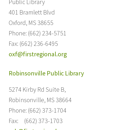
Public Library
401 Bramlett Blvd
Oxford, MS 38655
Phone: (662) 234-5751
Fax: (662) 236-6495
oxf@firstregional.org
Robinsonville Public Library
5274 Kirby Rd Suite B,
Robinsonville, MS 38664
Phone: (662) 373-1704
Fax: (662) 373-1703