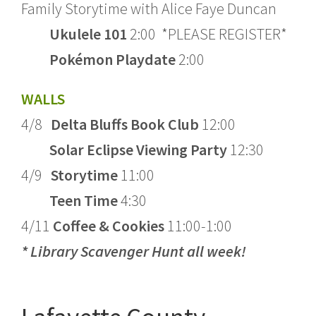
Family Storytime with Alice Faye Duncan
Ukulele 101
2:00 *PLEASE REGISTER*
Pok
é
mon Playdate
2:00
WALLS
4/8
Delta Bluffs Book Club
12:00
Solar Eclipse Viewing Party
12:30
4/9
Storytime
11:00
Teen Time
4:30
4/11
Coffee & Cookies
11:00-1:00
* Library Scavenger Hunt all week!