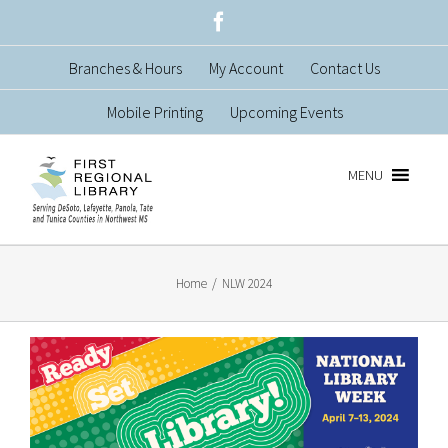
Skip
Facebook
to
Branches & Hours
My Account
Contact Us
content
Mobile Printing
Upcoming Events
MENU
Home
/
NLW 2024