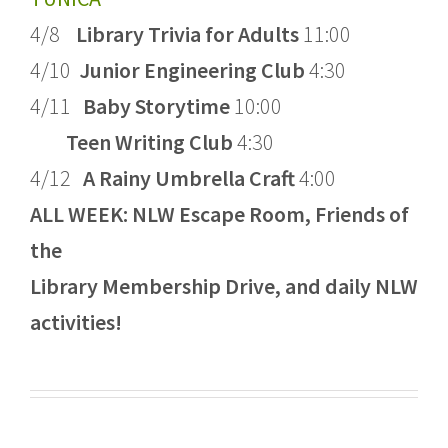
4/8
Library Trivia for Adults
11:00
4/10
Junior Engineering Club
4:30
4/11
Baby Storytime
10:00
Teen Writing Club
4:30
4/12
A Rainy Umbrella Craft
4:00
ALL WEEK: NLW Escape Room, Friends of
the
Library Membership Drive, and daily NLW
activities!