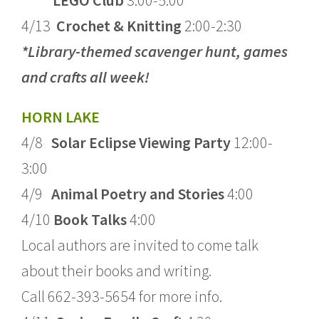
LEGO Club
3:00-5:00
4/13
Crochet & Knitting
2:00-2:30
*Library-themed scavenger hunt, games
and crafts all week!
HORN LAKE
4/8
Solar Eclipse Viewing Party
12:00-
3:00
4/9
Animal Poetry and Stories
4:00
4/10
Book Talks
4:00
Local authors are invited to come talk
about their books and writing.
Call 662-393-5654 for more info.