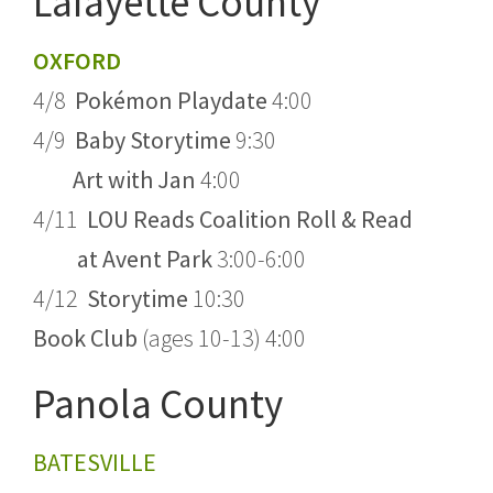
Lafayette County
OXFORD
4/8
Pokémon Playdate
4:00
4/9
Baby Storytime
9:30
Art with Jan
4:00
4/11
LOU Reads Coalition Roll & Read
at Avent Park
3:00-6:00
4/12
Storytime
10:30
Book Club
(ages 10-13) 4:00
Panola County
BATESVILLE