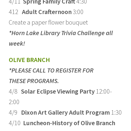
4/11
Spring Family Craft
4:30
412
Adult Crafternoon
3:00
Create a paper flower bouquet
*Horn Lake Library Trivia Challenge all
week!
OLIVE BRANCH
*PLEASE CALL TO REGISTER FOR
THESE PROGRAMS.
4/8
Solar Eclipse Viewing Party
12:00-
2:00
4/9
Dixon Art Gallery Adult Program
1:30
4/10
Luncheon-History of Olive Branch