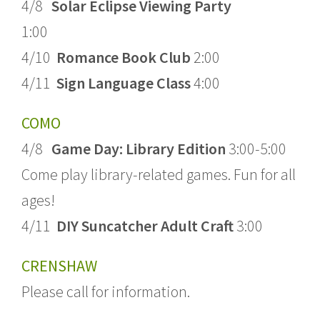
4/8
Solar Eclipse Viewing Party
1:00
4/10
Romance Book Club
2:00
4/11
Sign Language Class
4:00
COMO
4/8
Game Day: Library Edition
3:00-5:00
Come play library-related games. Fun for all
ages!
4/11
DIY Suncatcher Adult Craft
3:00
CRENSHAW
Please call for information.