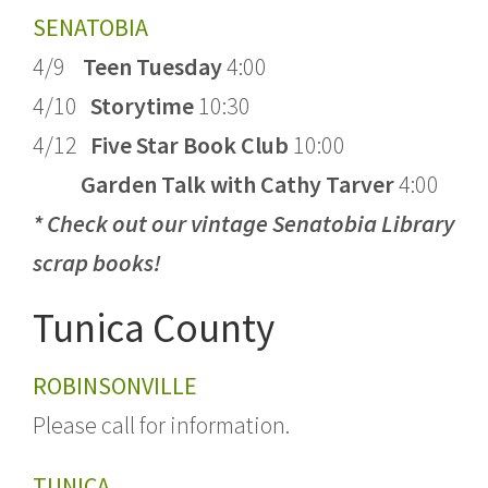
SENATOBIA
4/9
Teen Tuesday
4:00
4/10
Storytime
10:30
4/12
Five Star Book Club
10:00
Garden Talk with Cathy Tarver
4:00
* Check out our vintage Senatobia Library
scrap books!
Tunica County
ROBINSONVILLE
Please call for information.
TUNICA