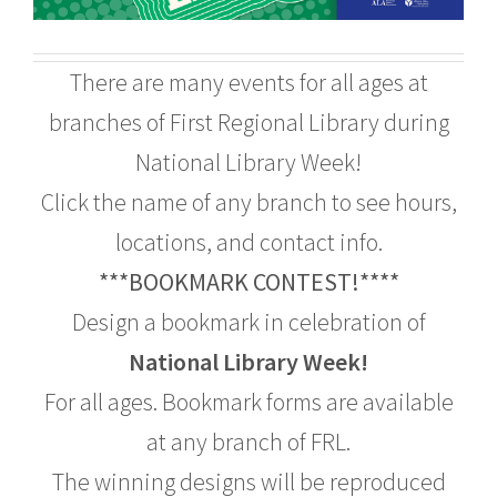
There are many events for all ages at
branches of First Regional Library during
National Library Week!
Click the name of any branch to see hours,
locations, and contact info.
***BOOKMARK CONTEST!****
Design a bookmark in celebration of
National Library Week!
For all ages. Bookmark forms are available
at any branch of FRL.
The winning designs will be reproduced