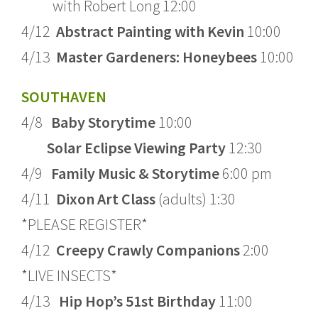
with Robert Long 12:00
4/12
Abstract Painting with Kevin
10:00
4/13
Master Gardeners: Honeybees
10:00
SOUTHAVEN
4/8
Baby Storytime
10:00
Solar Eclipse Viewing Party
12:30
4/9
Family Music & Storytime
6:00 pm
4/11
Dixon Art Class
(adults) 1:30
*PLEASE REGISTER*
4/12
Creepy Crawly Companions
2:00
*LIVE INSECTS*
4/13
Hip Hop’s 51st Birthday
11:00