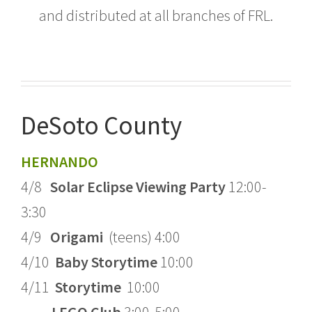
and distributed at all branches of FRL.
DeSoto County
HERNANDO
4/8
Solar Eclipse Viewing Party
12:00-
3:30
4/9
Origami
(teens) 4:00
4/10
Baby Storytime
10:00
4/11
Storytime
10:00