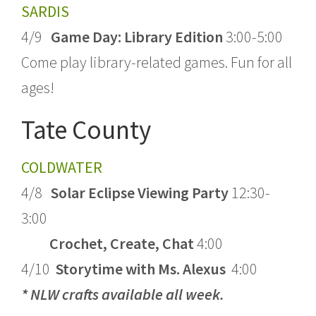
SARDIS
4/9
Game Day: Library Edition
3:00-5:00
Come play library-related games. Fun for all
ages!
Tate County
COLDWATER
4/8
Solar Eclipse Viewing Party
12:30-
3:00
Crochet, Create, Chat
4:00
4/10
Storytime with Ms. Alexus
4:00
* NLW crafts available all week.